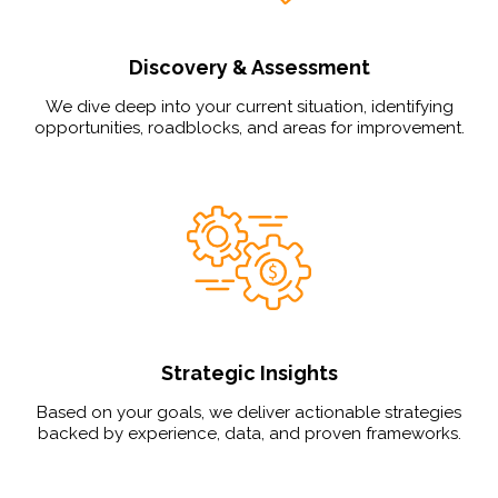
Discovery & Assessment
We dive deep into your current situation, identifying
opportunities, roadblocks, and areas for improvement.
Strategic Insights
Based on your goals, we deliver actionable strategies
backed by experience, data, and proven frameworks.