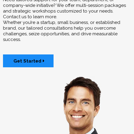
company-wide initiative? We offer multi-session packages
and strategic workshops customized to your needs.
Contact us to learn more.
Whether you’re a startup, small business, or established
brand, our tailored consultations help you overcome
challenges, seize opportunities, and drive measurable
success.
Get Started