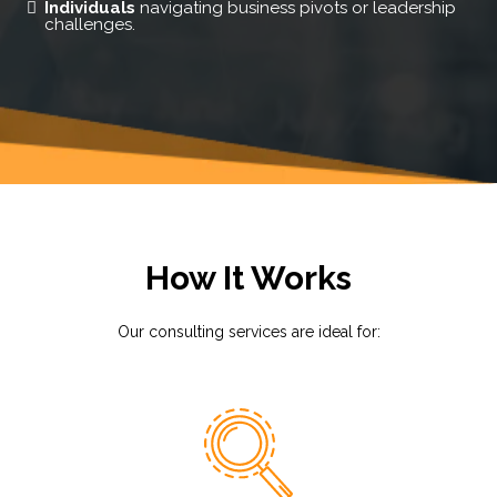
Individuals
navigating business pivots or leadership
challenges.
How It Works
Our consulting services are ideal for: