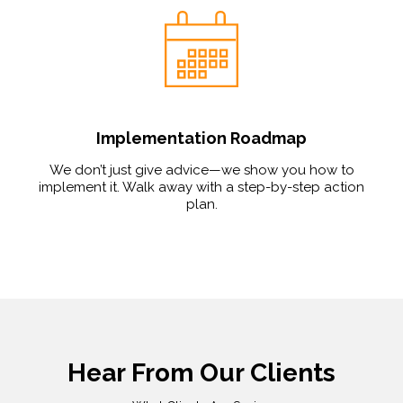
Implementation Roadmap
We don’t just give advice—we show you how to
implement it. Walk away with a step-by-step action
plan.
Hear From Our Clients