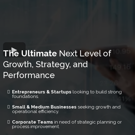
The Ultimate
Next Level of
Growth, Strategy, and
Performance
Entrepreneurs & Startups
looking to build strong
foundations.
Small & Medium Businesses
seeking growth and
operational efficiency.
Corporate Teams
in need of strategic planning or
process improvement.