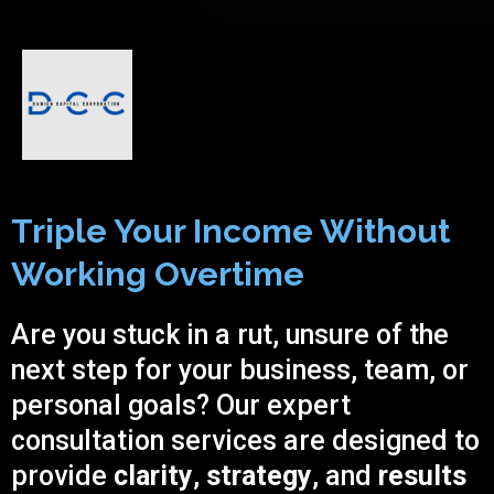
Triple Your Income Without
Working Overtime
Are you stuck in a rut, unsure of the
next step for your business, team, or
personal goals? Our expert
consultation services are designed to
provide
clarity
,
strategy
, and
results