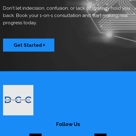
Don't let indecision, confusion, or lack of strategy hold you
back. Book your 1-on-1 consultation and start making real
progress today.
Get Started
Follow Us