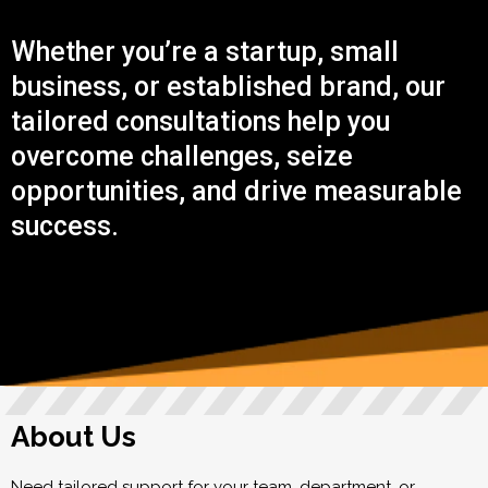
Whether you’re a startup, small
business, or established brand, our
tailored consultations help you
overcome challenges, seize
opportunities, and drive measurable
success.
About Us
Need tailored support for your team, department, or