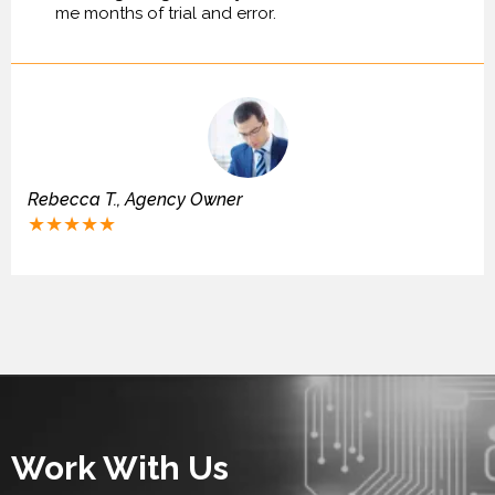
me months of trial and error.
Rebecca T., Agency Owner
★★★★★
Work With Us