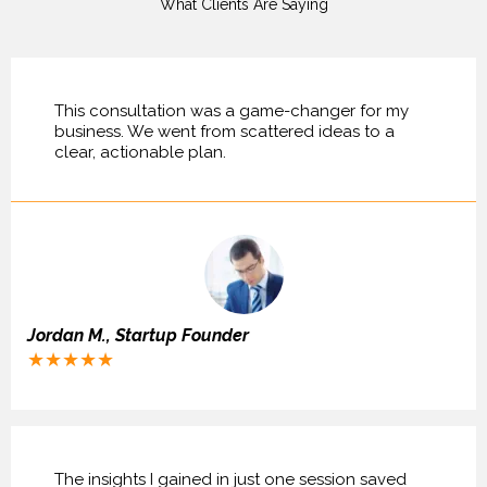
What Clients Are Saying
This consultation was a game-changer for my
business. We went from scattered ideas to a
clear, actionable plan.
Jordan M., Startup Founder
★★★★★
The insights I gained in just one session saved